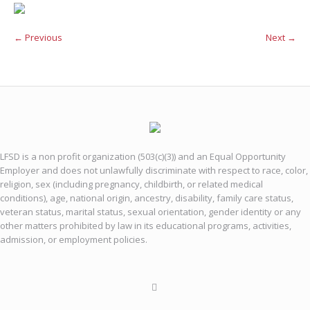
← Previous
Next →
LFSD is a non profit organization (503(c)(3)) and an Equal Opportunity
Employer and does not unlawfully discriminate with respect to race, color,
religion, sex (including pregnancy, childbirth, or related medical
conditions), age, national origin, ancestry, disability, family care status,
veteran status, marital status, sexual orientation, gender identity or any
other matters prohibited by law in its educational programs, activities,
admission, or employment policies.