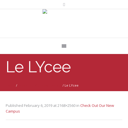
Le LYcee
Home
/
Check Out Our New Campus
/
Le LYcee
Published
February 6, 2019
at 2168×2560 in
Check Out Our New
Campus