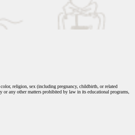
lor, religion, sex (including pregnancy, childbirth, or related
tity or any other matters prohibited by law in its educational programs,