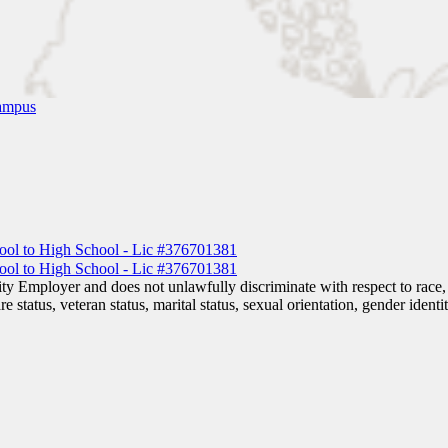
ampus
 Employer and does not unlawfully discriminate with respect to race, co
are status, veteran status, marital status, sexual orientation, gender iden