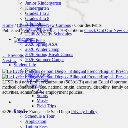
Junior Kindergarten
Kindergarten
Grades 1 to 3
Grades 4 to 8
Admissions
Home
/
Check Out Our New Campus
/
Cour des Petits
Extended Care
Published
February 6, 2019
at 1708×2560 in
Check Out Our New C
Daily & Yearly Schedules
Enrichment
2026 Spring ASA
2026 Winter Camp
2026 Spring Break Camps
← Previous
2026 Summer Camps
Next →
Student Life
News
Student Attire
Hot Lunches
LFSD is a non profit organization (503(c)(3)) and an Equal Opportunity
Activities
medical conditions), age, national origin, ancestry, disability, family c
Art
activities, admission, or employment policies.
Sports
Music
Field Trips
Enroll
© 2025 Lycée Français de San Diego
Privacy Policy
Schedule a Tour
Application
Tuition Fees