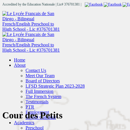
Accredited by the Education Nationale | Lic# 376701381 |
Home
About
Contact Us
Meet Our Team
Board of Directors
LFSD Strategic Plan 2023-2028
Full Immersion
The French System
Testimonials
PTR
Employment
Cour des Petits
School Calendar
Academics
Preschool