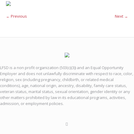
← Previous
Next →
LFSD is a non profit organization (503(c)(3)) and an Equal Opportunity
Employer and does not unlawfully discriminate with respect to race, color,
religion, sex (including pregnancy, childbirth, or related medical
conditions), age, national origin, ancestry, disability, family care status,
veteran status, marital status, sexual orientation, gender identity or any
other matters prohibited by law in its educational programs, activities,
admission, or employment policies.