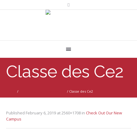
Classe des Ce2
Home
/
Check Out Our New Campus
/
Classe des Ce2
Published
February 6, 2019
at 2560×1708 in
Check Out Our New
Campus