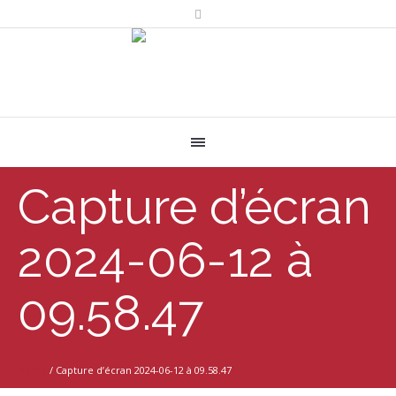
Capture d’écran
2024-06-12 à
09.58.47
Home
/
Capture d’écran 2024-06-12 à 09.58.47