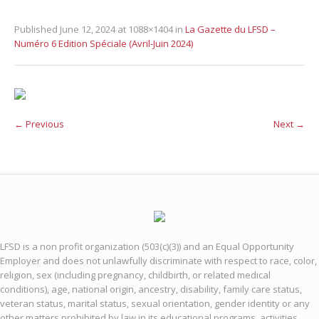
Published
June 12, 2024
at 1088×1404 in
La Gazette du LFSD –
Numéro 6 Edition Spéciale (Avril-Juin 2024)
← Previous
Next →
LFSD is a non profit organization (503(c)(3)) and an Equal Opportunity
Employer and does not unlawfully discriminate with respect to race, color,
religion, sex (including pregnancy, childbirth, or related medical
conditions), age, national origin, ancestry, disability, family care status,
veteran status, marital status, sexual orientation, gender identity or any
other matters prohibited by law in its educational programs, activities,