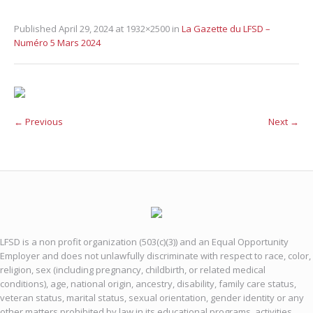
Published
April 29, 2024
at 1932×2500 in
La Gazette du LFSD –
Numéro 5 Mars 2024
← Previous
Next →
LFSD is a non profit organization (503(c)(3)) and an Equal Opportunity
Employer and does not unlawfully discriminate with respect to race, color,
religion, sex (including pregnancy, childbirth, or related medical
conditions), age, national origin, ancestry, disability, family care status,
veteran status, marital status, sexual orientation, gender identity or any
other matters prohibited by law in its educational programs, activities,