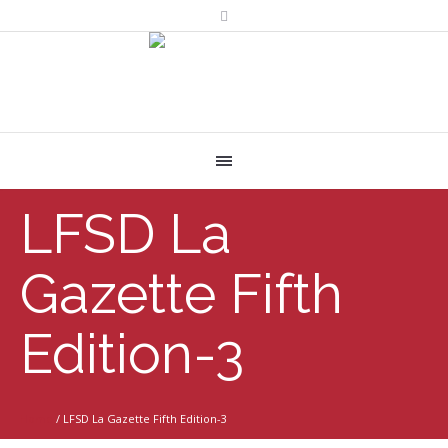
LFSD La
Gazette Fifth
Edition-3
Home
/
LFSD La Gazette Fifth Edition-3