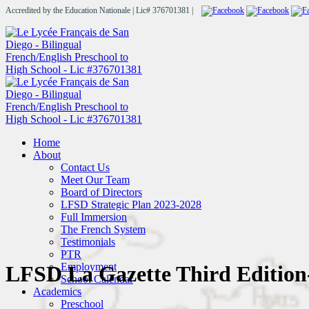
Accredited by the Education Nationale | Lic# 376701381 |
Home
About
Contact Us
Meet Our Team
Board of Directors
LFSD Strategic Plan 2023-2028
Full Immersion
The French System
Testimonials
PTR
Employment
LFSD La Gazette Third Edition
School Calendar
Academics
Preschool