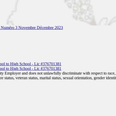
– Numéro 3 Novembre Décembre 2023
 Employer and does not unlawfully discriminate with respect to race, co
are status, veteran status, marital status, sexual orientation, gender iden