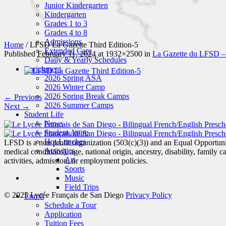
Junior Kindergarten
Kindergarten
Grades 1 to 3
Grades 4 to 8
Admissions
Home
/
LFSD La Gazette Third Edition-5
Extended Care
Published
February 11, 2024
at 1932×2500 in
La Gazette du LFSD 
Daily & Yearly Schedules
Enrichment
2026 Spring ASA
2026 Winter Camp
2026 Spring Break Camps
← Previous
2026 Summer Camps
Next →
Student Life
News
Student Attire
Hot Lunches
LFSD is a non profit organization (503(c)(3)) and an Equal Opportunity
Activities
medical conditions), age, national origin, ancestry, disability, family c
Art
activities, admission, or employment policies.
Sports
Music
Field Trips
© 2025 Lycée Français de San Diego
Privacy Policy
Enroll
Schedule a Tour
Application
Tuition Fees