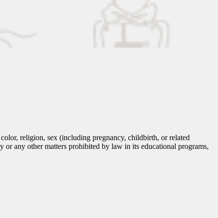
lor, religion, sex (including pregnancy, childbirth, or related
tity or any other matters prohibited by law in its educational programs,