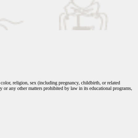
lor, religion, sex (including pregnancy, childbirth, or related
tity or any other matters prohibited by law in its educational programs,