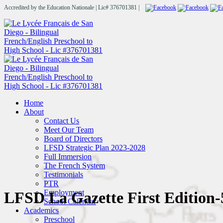
Accredited by the Education Nationale | Lic# 376701381 |
Home
About
Contact Us
Meet Our Team
Board of Directors
LFSD Strategic Plan 2023-2028
Full Immersion
The French System
Testimonials
PTR
Employment
LFSD La Gazette First Edition-
School Calendar
Academics
Preschool