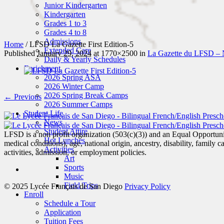
Junior Kindergarten
Kindergarten
Grades 1 to 3
Grades 4 to 8
Admissions
Home
/
LFSD La Gazette First Edition-5
Extended Care
Published
January 29, 2024
at 1770×2500 in
La Gazette du LFSD – 
Daily & Yearly Schedules
Enrichment
2026 Spring ASA
2026 Winter Camp
2026 Spring Break Camps
← Previous
2026 Summer Camps
Student Life
News
Student Attire
LFSD is a non profit organization (503(c)(3)) and an Equal Opportunity
Hot Lunches
medical conditions), age, national origin, ancestry, disability, family c
Activities
activities, admission, or employment policies.
Art
Sports
Music
Field Trips
© 2025 Lycée Français de San Diego
Privacy Policy
Enroll
Schedule a Tour
Application
Tuition Fees