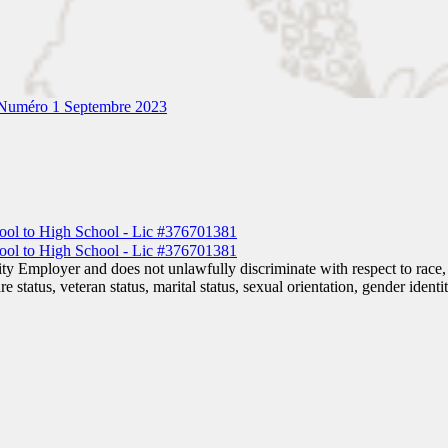
Numéro 1 Septembre 2023
 Employer and does not unlawfully discriminate with respect to race, co
are status, veteran status, marital status, sexual orientation, gender iden