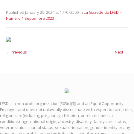
Published
January 29, 2024
at 1770×2500 in
La Gazette du LFSD –
Numéro 1 Septembre 2023
← Previous
Next →
LFSD is a non profit organization (503(c)(3)) and an Equal Opportunity
Employer and does not unlawfully discriminate with respect to race, color,
religion, sex (including pregnancy, childbirth, or related medical
conditions), age, national origin, ancestry, disability, family care status,
veteran status, marital status, sexual orientation, gender identity or any
other matters prohibited by law in its educational programs, activities,