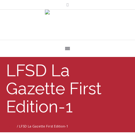
LFSD La
Gazette First
Edition-1
Home
/
LFSD La Gazette First Edition-1