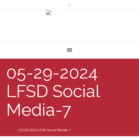
05-29-2024
LFSD Social
Media-7
Home
/
05-29-2024 LFSD Social Media-7