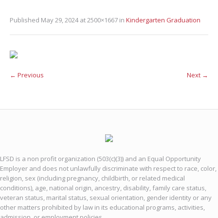
Published
May 29, 2024
at 2500×1667 in
Kindergarten Graduation
← Previous
Next →
LFSD is a non profit organization (503(c)(3)) and an Equal Opportunity
Employer and does not unlawfully discriminate with respect to race, color,
religion, sex (including pregnancy, childbirth, or related medical
conditions), age, national origin, ancestry, disability, family care status,
veteran status, marital status, sexual orientation, gender identity or any
other matters prohibited by law in its educational programs, activities,
admission, or employment policies.