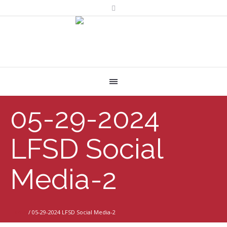
05-29-2024
LFSD Social
Media-2
Home
/
05-29-2024 LFSD Social Media-2