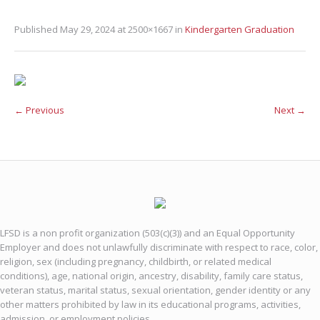
Published
May 29, 2024
at 2500×1667 in
Kindergarten Graduation
← Previous
Next →
LFSD is a non profit organization (503(c)(3)) and an Equal Opportunity
Employer and does not unlawfully discriminate with respect to race, color,
religion, sex (including pregnancy, childbirth, or related medical
conditions), age, national origin, ancestry, disability, family care status,
veteran status, marital status, sexual orientation, gender identity or any
other matters prohibited by law in its educational programs, activities,
admission, or employment policies.