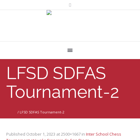
LFSD SDFAS
Tournament-2
Home
/
LFSD SDFAS Tournament-2
Published
October 1, 2023
at 2500×1667 in
Inter School Chess