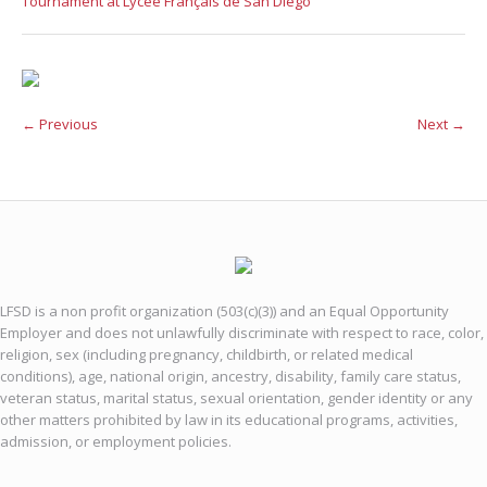
Tournament at Lycée Français de San Diego
← Previous
Next →
LFSD is a non profit organization (503(c)(3)) and an Equal Opportunity
Employer and does not unlawfully discriminate with respect to race, color,
religion, sex (including pregnancy, childbirth, or related medical
conditions), age, national origin, ancestry, disability, family care status,
veteran status, marital status, sexual orientation, gender identity or any
other matters prohibited by law in its educational programs, activities,
admission, or employment policies.