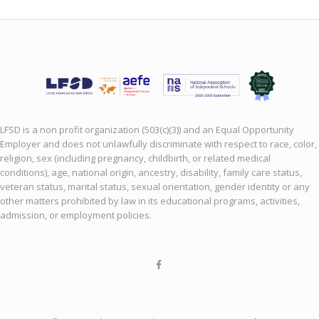
LFSD is a non profit organization (503(c)(3)) and an Equal Opportunity
Employer and does not unlawfully discriminate with respect to race, color,
religion, sex (including pregnancy, childbirth, or related medical
conditions), age, national origin, ancestry, disability, family care status,
veteran status, marital status, sexual orientation, gender identity or any
other matters prohibited by law in its educational programs, activities,
admission, or employment policies.