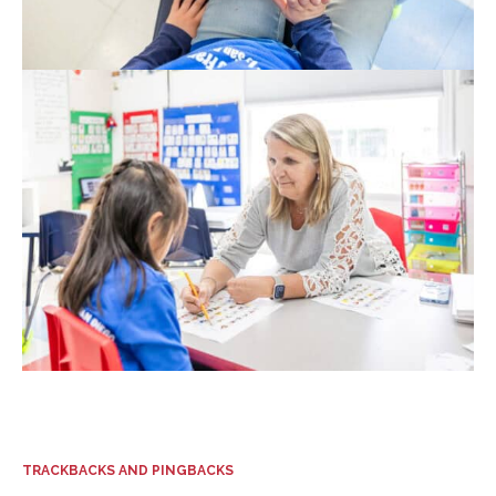
TRACKBACKS AND PINGBACKS