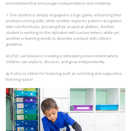
environment that encourages independence and creativity.
⭐️ One student is deeply engaged in a logic game, enhancing their
problem-solving skills, while another explores pattern recognition
with colorful blocks, boosting their analytical abilities. Another
student is working on the alphabet with cursive letters, while yet
another is learning words to describe a picture with Céline’s
guidance.
At LFSD, we believe in creating a stimulating environment where
children can explore, discover, and grow independently.
🙏 Kudos to Céline for fostering such an enriching and supportive
learning space!