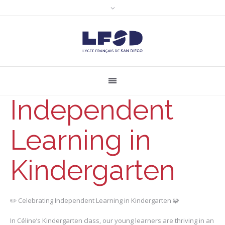
Independent
Learning in
Kindergarten
✏️ Celebrating Independent Learning in Kindergarten 🧩
In Céline’s Kindergarten class, our young learners are thriving in an