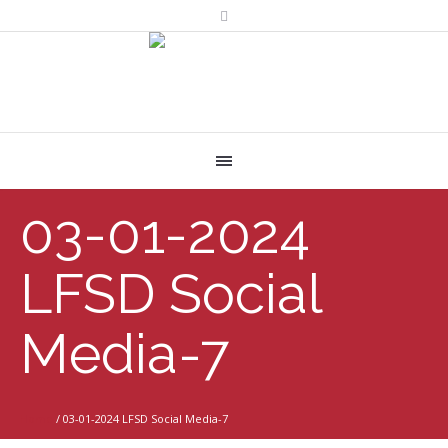
03-01-2024
LFSD Social
Media-7
Home
/
03-01-2024 LFSD Social Media-7