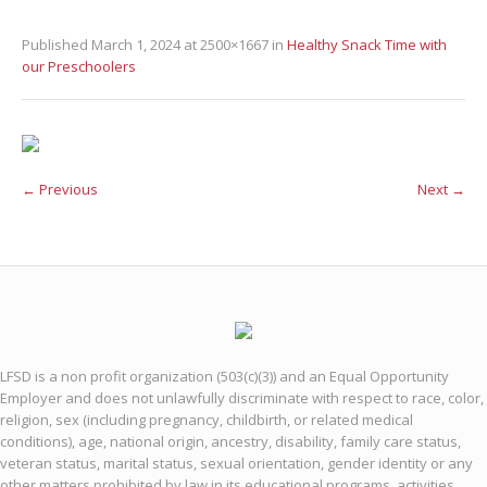
Published
March 1, 2024
at 2500×1667 in
Healthy Snack Time with
our Preschoolers
← Previous
Next →
LFSD is a non profit organization (503(c)(3)) and an Equal Opportunity
Employer and does not unlawfully discriminate with respect to race, color,
religion, sex (including pregnancy, childbirth, or related medical
conditions), age, national origin, ancestry, disability, family care status,
veteran status, marital status, sexual orientation, gender identity or any
other matters prohibited by law in its educational programs, activities,