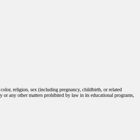
lor, religion, sex (including pregnancy, childbirth, or related
tity or any other matters prohibited by law in its educational programs,