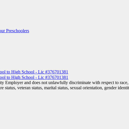
ur Preschoolers
 Employer and does not unlawfully discriminate with respect to race, co
are status, veteran status, marital status, sexual orientation, gender iden