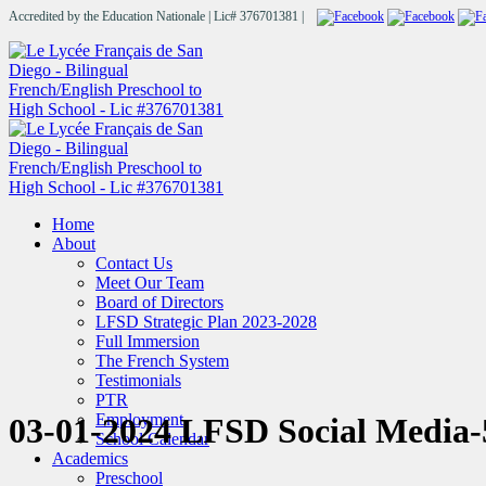
Accredited by the Education Nationale | Lic# 376701381 |
Home
About
Contact Us
Meet Our Team
Board of Directors
LFSD Strategic Plan 2023-2028
Full Immersion
The French System
Testimonials
PTR
Employment
03-01-2024 LFSD Social Media-
School Calendar
Academics
Preschool