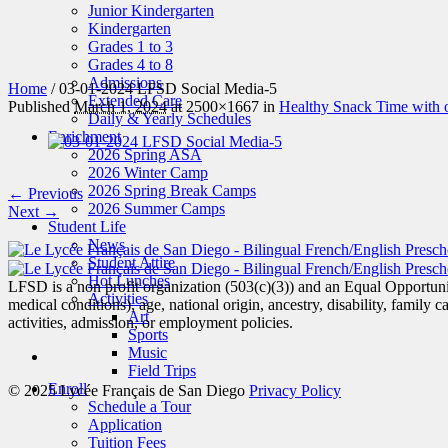
Junior Kindergarten
Kindergarten
Grades 1 to 3
Grades 4 to 8
Admissions
Home
/
03-01-2024 LFSD Social Media-5
Extended Care
Published
March 1, 2024
at 2500×1667 in
Healthy Snack Time with o
Daily & Yearly Schedules
Enrichment
2026 Spring ASA
2026 Winter Camp
2026 Spring Break Camps
← Previous
2026 Summer Camps
Next →
Student Life
News
Student Attire
Hot Lunches
LFSD is a non profit organization (503(c)(3)) and an Equal Opportunity
Activities
medical conditions), age, national origin, ancestry, disability, family c
Art
activities, admission, or employment policies.
Sports
Music
Field Trips
Enroll
© 2025 Lycée Français de San Diego
Privacy Policy
Schedule a Tour
Application
Tuition Fees