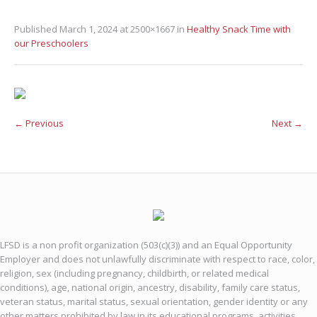
Published
March 1, 2024
at 2500×1667 in
Healthy Snack Time with
our Preschoolers
← Previous
Next →
LFSD is a non profit organization (503(c)(3)) and an Equal Opportunity
Employer and does not unlawfully discriminate with respect to race, color,
religion, sex (including pregnancy, childbirth, or related medical
conditions), age, national origin, ancestry, disability, family care status,
veteran status, marital status, sexual orientation, gender identity or any
other matters prohibited by law in its educational programs, activities,