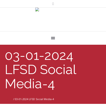
03-01-2024
LFSD Social
Media-4
Home
/
03-01-2024 LFSD Social Media-4