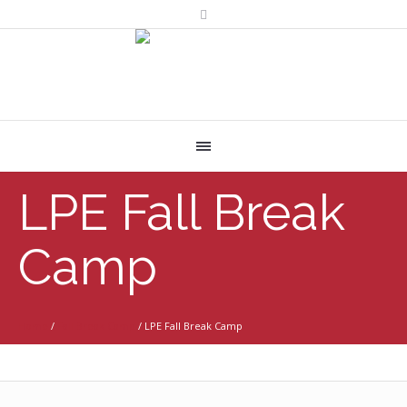
LPE Fall Break
Camp
Home
/
Fall Break Camp
/
LPE Fall Break Camp