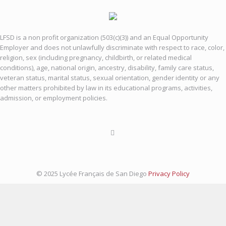
LFSD is a non profit organization (503(c)(3)) and an Equal Opportunity
Employer and does not unlawfully discriminate with respect to race, color,
religion, sex (including pregnancy, childbirth, or related medical
conditions), age, national origin, ancestry, disability, family care status,
veteran status, marital status, sexual orientation, gender identity or any
other matters prohibited by law in its educational programs, activities,
admission, or employment policies.
© 2025 Lycée Français de San Diego
Privacy Policy