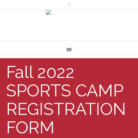
Fall 2022
SPORTS CAMP
REGISTRATION
FORM