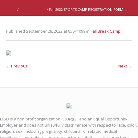
Home
/
Fall Break Camp
/
Fall 2022 SPORTS CAMP REGISTRATION FORM
Published
September 28, 2022
at 850×1099 in
Fall Break Camp
← Previous
Next →
LFSD is a non profit organization (503(c)(3)) and an Equal Opportunity
Employer and does not unlawfully discriminate with respect to race, color,
religion, sex (including pregnancy, childbirth, or related medical
conditions), age, national origin, ancestry, disability, family care status,