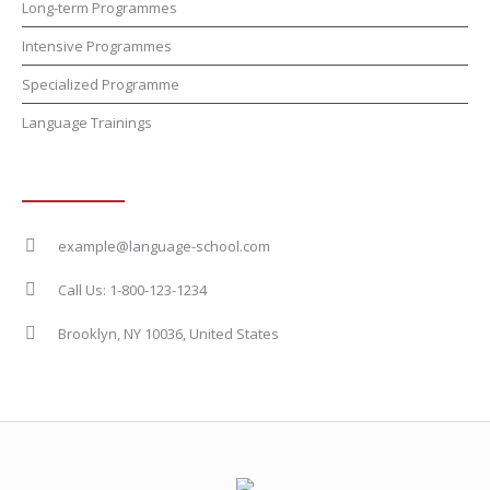
Long-term Programmes
Intensive Programmes
Specialized Programme
Language Trainings
Contact Info
example@language-school.com
Call Us: 1-800-123-1234
Brooklyn, NY 10036, United States