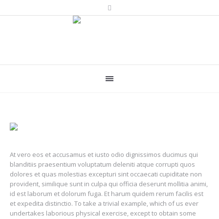
At vero eos et accusamus et iusto odio dignissimos ducimus qui
blanditiis praesentium voluptatum deleniti atque corrupti quos
dolores et quas molestias excepturi sint occaecati cupiditate non
provident, similique sunt in culpa qui officia deserunt mollitia animi,
id est laborum et dolorum fuga. Et harum quidem rerum facilis est
et expedita distinctio. To take a trivial example, which of us ever
undertakes laborious physical exercise, except to obtain some