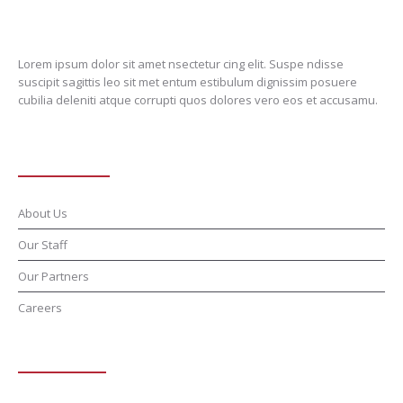
Lorem ipsum dolor sit amet nsectetur cing elit. Suspe ndisse
suscipit sagittis leo sit met entum estibulum dignissim posuere
cubilia deleniti atque corrupti quos dolores vero eos et accusamu.
About School
About Us
Our Staff
Our Partners
Careers
Programmes