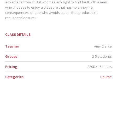
advantage from it? But who has any right to find fault with a man
who chooses to enjoy a pleasure that has no annoying
consequences, or one who avoids a pain that produces no
resultant pleasure?
CLASS DETAILS
Teacher
Amy Clarke
Groups
2-5 students
Pricing
220$ / 15 hours
Categories
Course