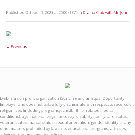
Published
October 1, 2023
at 2500×1875 in
Drama Club with Mr. John
← Previous
LFSD is a non profit organization (503(c)(3)) and an Equal Opportunity
Employer and does not unlawfully discriminate with respect to race, color,
religion, sex (including pregnancy, childbirth, or related medical
conditions), age, national origin, ancestry, disability, family care status,
veteran status, marital status, sexual orientation, gender identity or any
other matters prohibited by law in its educational programs, activities,
admission, or employment policies.