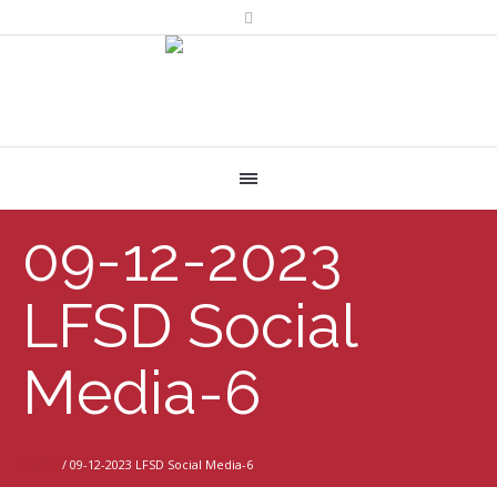
09-12-2023
LFSD Social
Media-6
Home
/
09-12-2023 LFSD Social Media-6