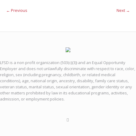
← Previous
Next →
LFSD is a non profit organization (503(c)(3)) and an Equal Opportunity
Employer and does not unlawfully discriminate with respect to race, color,
religion, sex (including pregnancy, childbirth, or related medical
conditions), age, national origin, ancestry, disability, family care status,
veteran status, marital status, sexual orientation, gender identity or any
other matters prohibited by law in its educational programs, activities,
admission, or employment policies.