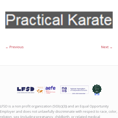
← Previous
Next →
LFSD is a non profit organization (503(c)(3)) and an Equal Opportunity
Employer and does not unlawfully discriminate with respect to race, color,
religion, sex (including pregnancy, childbirth, or related medical