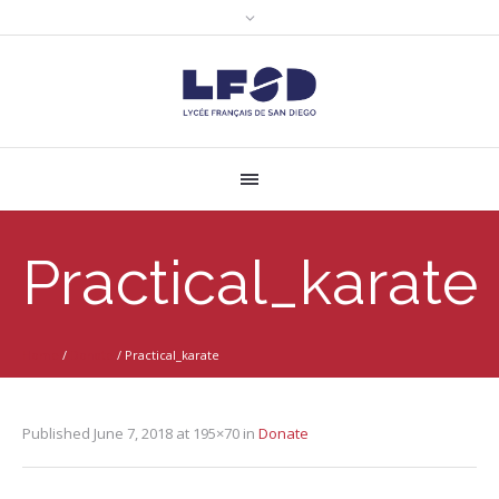
Practical_karate
Home
/
Donate
/
Practical_karate
Published
June 7, 2018
at 195×70 in
Donate