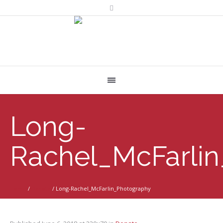
Long-
Rachel_McFarli
Home
/
Donate
/
Long-Rachel_McFarlin_Photography