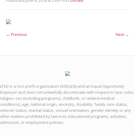
Published
June 6, 2018
at 230×70 in
Donate
← Previous
Next →
LFSD is a non profit organization (503(c)(3)) and an Equal Opportunity
Employer and does not unlawfully discriminate with respect to race, color,
religion, sex (including pregnancy, childbirth, or related medical
conditions), age, national origin, ancestry, disability, family care status,
veteran status, marital status, sexual orientation, gender identity or any
other matters prohibited by law in its educational programs, activities,
admission, or employment policies.