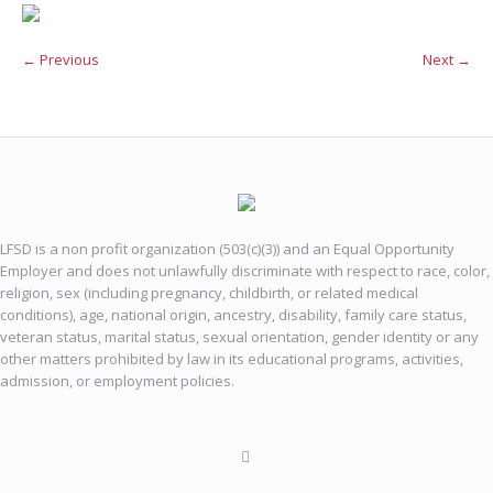
← Previous
Next →
LFSD is a non profit organization (503(c)(3)) and an Equal Opportunity
Employer and does not unlawfully discriminate with respect to race, color,
religion, sex (including pregnancy, childbirth, or related medical
conditions), age, national origin, ancestry, disability, family care status,
veteran status, marital status, sexual orientation, gender identity or any
other matters prohibited by law in its educational programs, activities,
admission, or employment policies.