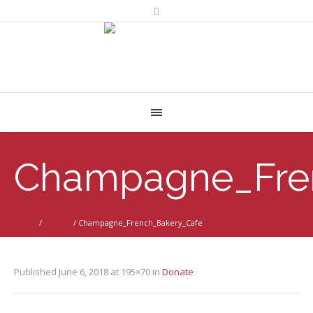
Champagne_Fre
Home
/
Donate
/
Champagne_French_Bakery_Cafe
Published
June 6, 2018
at 195×70 in
Donate