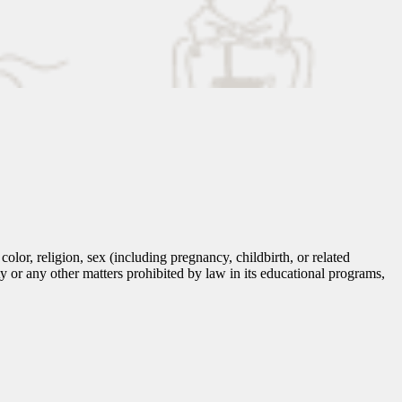
lor, religion, sex (including pregnancy, childbirth, or related
tity or any other matters prohibited by law in its educational programs,