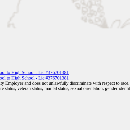
 Employer and does not unlawfully discriminate with respect to race, co
are status, veteran status, marital status, sexual orientation, gender iden