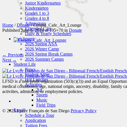
Junior Kindergarten
Kindergarten
Grades 1 to 3
Grades 4 to 8
Admissions
Home
/
Donate
/
Cerami_Cafe_Art_Lounge
Extended Care
Published
June 6, 2018
at 195×70 in
Donate
Daily & Yearly Schedules
Enrichment
2026 Spring ASA
2026 Winter Camp
2026 Spring Break Camps
← Previous
2026 Summer Camps
Next →
Student Life
News
Student Attire
Hot Lunches
LFSD is a non profit organization (503(c)(3)) and an Equal Opportunity
Activities
medical conditions), age, national origin, ancestry, disability, family c
Art
activities, admission, or employment policies.
Sports
Music
Field Trips
Enroll
© 2025 Lycée Français de San Diego
Privacy Policy
Schedule a Tour
Application
Tuition Fees