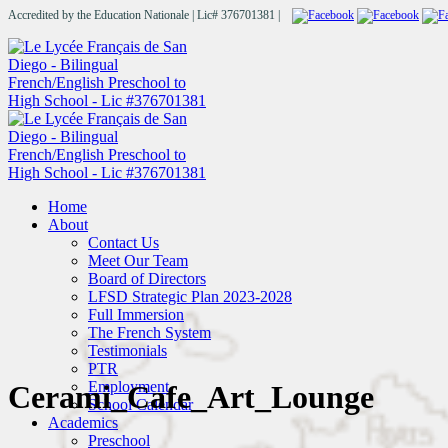
Accredited by the Education Nationale | Lic# 376701381 |
Home
About
Contact Us
Meet Our Team
Board of Directors
LFSD Strategic Plan 2023-2028
Full Immersion
The French System
Testimonials
PTR
Employment
Cerami_Cafe_Art_Lounge
School Calendar
Academics
Preschool