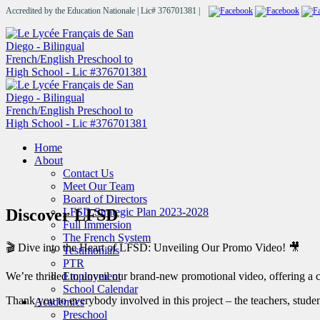
Accredited by the Education Nationale | Lic# 376701381 |
Home
About
Contact Us
Meet Our Team
Board of Directors
Discover LFSD
LFSD Strategic Plan 2023-2028
Full Immersion
The French System
🎬 Dive into the Heart of LFSD: Unveiling Our Promo Video! 🎥
Testimonials
PTR
We’re thrilled to unveil our brand-new promotional video, offering a 
Employment
School Calendar
Thank you to everybody involved in this project – the teachers, stude
Academics
Preschool