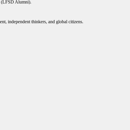
as (LFSD Alumni).
nt, independent thinkers, and global citizens.