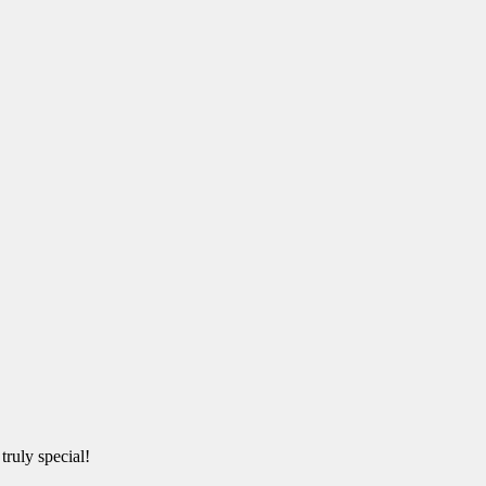
truly special!