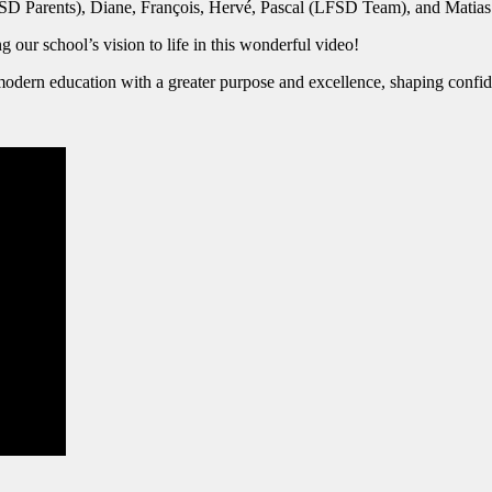
FSD Parents), Diane, François, Hervé, Pascal (LFSD Team), and Mati
 our school’s vision to life in this wonderful video!
odern education with a greater purpose and excellence, shaping confide