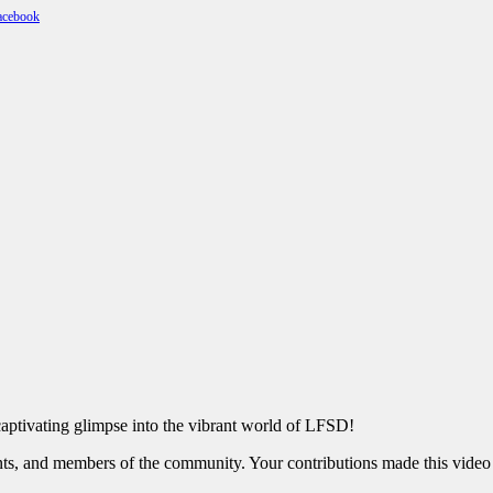
captivating glimpse into the vibrant world of LFSD!
nts, and members of the community. Your contributions made this video 