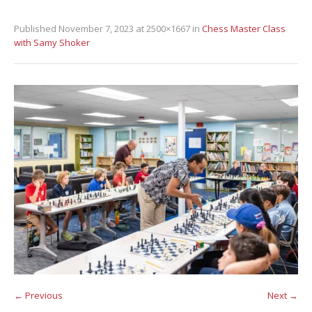
Published
November 7, 2023
at 2500×1667 in
Chess Master Class
with Samy Shoker
← Previous
Next →