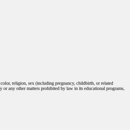
lor, religion, sex (including pregnancy, childbirth, or related
tity or any other matters prohibited by law in its educational programs,