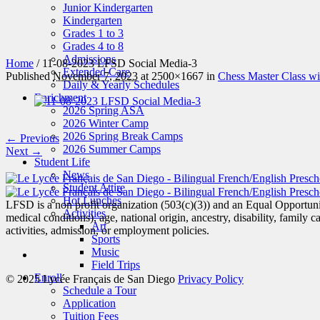
Junior Kindergarten
Kindergarten
Grades 1 to 3
Grades 4 to 8
Admissions
Home
/
11-08-2023 LFSD Social Media-3
Extended Care
Published
November 7, 2023
at 2500×1667 in
Chess Master Class w
Daily & Yearly Schedules
Enrichment
2026 Spring ASA
2026 Winter Camp
2026 Spring Break Camps
← Previous
2026 Summer Camps
Next →
Student Life
News
Student Attire
Hot Lunches
LFSD is a non profit organization (503(c)(3)) and an Equal Opportunity
Activities
medical conditions), age, national origin, ancestry, disability, family c
Art
activities, admission, or employment policies.
Sports
Music
Field Trips
Enroll
© 2025 Lycée Français de San Diego
Privacy Policy
Schedule a Tour
Application
Tuition Fees