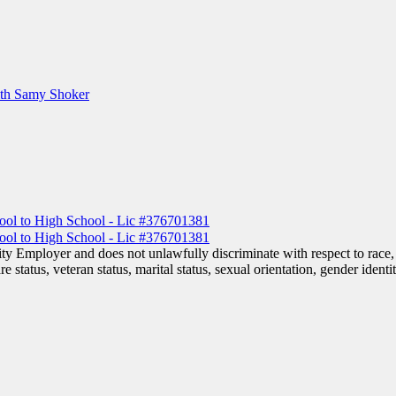
ith Samy Shoker
 Employer and does not unlawfully discriminate with respect to race, co
are status, veteran status, marital status, sexual orientation, gender iden