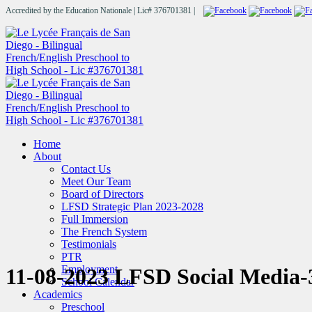
Accredited by the Education Nationale | Lic# 376701381 |
Home
About
Contact Us
Meet Our Team
Board of Directors
LFSD Strategic Plan 2023-2028
Full Immersion
The French System
Testimonials
PTR
Employment
11-08-2023 LFSD Social Media-
School Calendar
Academics
Preschool