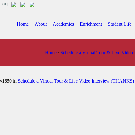
701381 |
Home
About
Academics
Enrichment
Student Life
Home
/
Schedule a Virtual Tour & Live Vide
×1650 in
Schedule a Virtual Tour & Live Video Interview (THANKS)