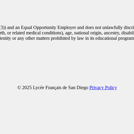
(3)) and an Equal Opportunity Employer and does not unlawfully discrim
th, or related medical conditions), age, national origin, ancestry, disabili
identity or any other matters prohibited by law in its educational progra
© 2025 Lycée Français de San Diego
Privacy Policy