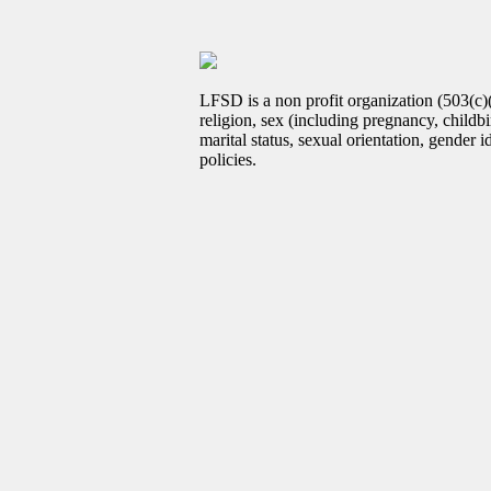
LFSD is a non profit organization (503(c)
religion, sex (including pregnancy, childbir
marital status, sexual orientation, gender 
policies.