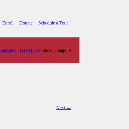
Enroll
Donate
Schedule a Tour
o Interview (THANKS)
/
slider_image_8
Next →