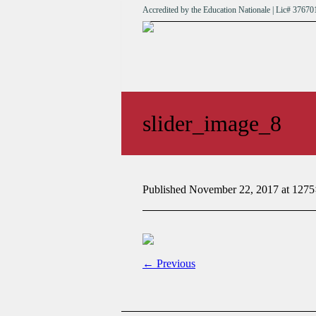
Accredited by the Education Nationale | Lic# 376
slider_image_8
Published
November 22, 2017
at 1275
← Previous