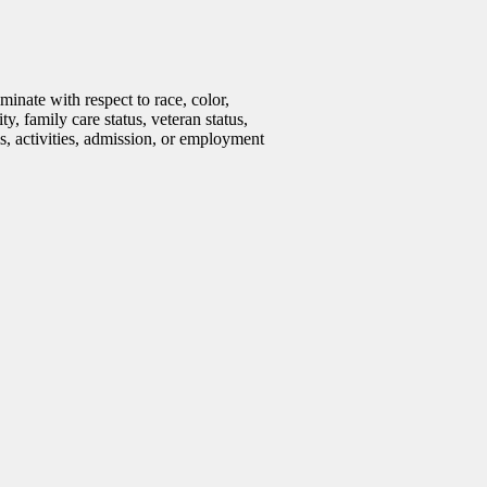
inate with respect to race, color,
ty, family care status, veteran status,
ms, activities, admission, or employment