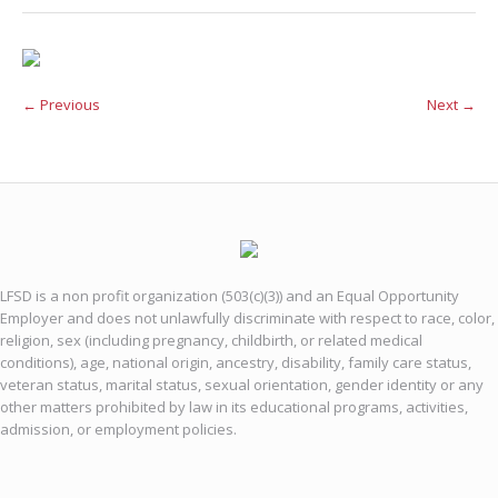
← Previous
Next →
LFSD is a non profit organization (503(c)(3)) and an Equal Opportunity
Employer and does not unlawfully discriminate with respect to race, color,
religion, sex (including pregnancy, childbirth, or related medical
conditions), age, national origin, ancestry, disability, family care status,
veteran status, marital status, sexual orientation, gender identity or any
other matters prohibited by law in its educational programs, activities,
admission, or employment policies.