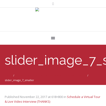
slider_image_7_
Home
/
Schedule a Virtual Tour & Live Video Interview (THANKS)
/
slider_image_7_smaller
Published
November 22, 2017
at 618×800 in
Schedule a Virtual Tour
& Live Video Interview (THANKS)