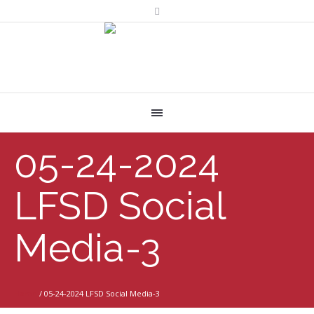
05-24-2024
LFSD Social
Media-3
Home
/
05-24-2024 LFSD Social Media-3