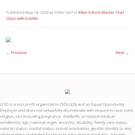
Published
May 24, 2024
at 2500×1667 in
After-School Master Chef
Class with Estelle!
← Previous
Next →
LFSD is a non profit organization (503(c)(3)) and an Equal Opportunity
Employer and does not unlawfully discriminate with respect to race, color,
religion, sex (including pregnancy, childbirth, or related medical
conditions), age, national origin, ancestry, disability, family care status,
veteran status, marital status, sexual orientation, gender identity or any
other matters prohibited by law in its educational programs, activities,