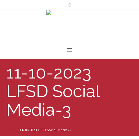
11-10-2023
LFSD Social
Media-3
Home
/
11-10-2023 LFSD Social Media-3