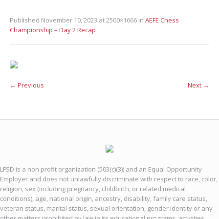
Published
November 10, 2023
at 2500×1666 in
AEFE Chess
Championship – Day 2 Recap
← Previous
Next →
LFSD is a non profit organization (503(c)(3)) and an Equal Opportunity
Employer and does not unlawfully discriminate with respect to race, color,
religion, sex (including pregnancy, childbirth, or related medical
conditions), age, national origin, ancestry, disability, family care status,
veteran status, marital status, sexual orientation, gender identity or any
other matters prohibited by law in its educational programs, activities,