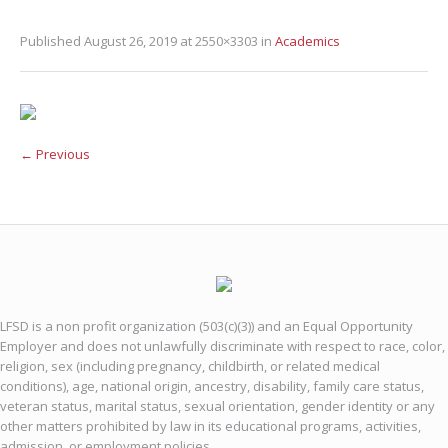
Published
August 26, 2019
at 2550×3303 in
Academics
← Previous
LFSD is a non profit organization (503(c)(3)) and an Equal Opportunity
Employer and does not unlawfully discriminate with respect to race, color,
religion, sex (including pregnancy, childbirth, or related medical
conditions), age, national origin, ancestry, disability, family care status,
veteran status, marital status, sexual orientation, gender identity or any
other matters prohibited by law in its educational programs, activities,
admission, or employment policies.