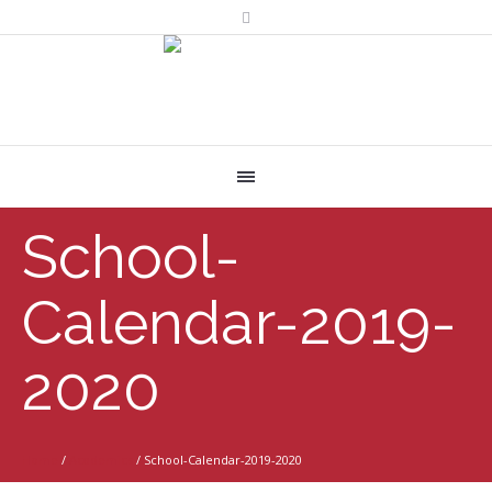
School-
Calendar-2019-
2020
Home
/
Academics
/
School-Calendar-2019-2020