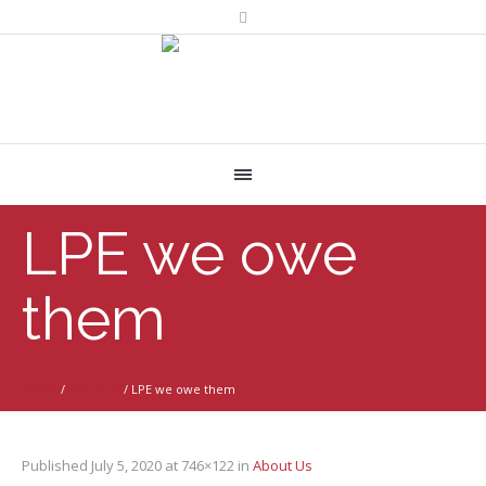
LPE we owe
them
Home
/
About Us
/
LPE we owe them
Published
July 5, 2020
at 746×122 in
About Us