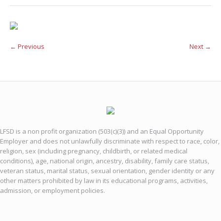
← Previous
Next →
LFSD is a non profit organization (503(c)(3)) and an Equal Opportunity
Employer and does not unlawfully discriminate with respect to race, color,
religion, sex (including pregnancy, childbirth, or related medical
conditions), age, national origin, ancestry, disability, family care status,
veteran status, marital status, sexual orientation, gender identity or any
other matters prohibited by law in its educational programs, activities,
admission, or employment policies.