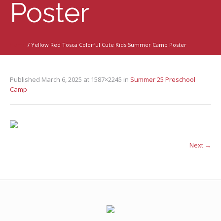
Poster
Home
/
Yellow Red Tosca Colorful Cute Kids Summer Camp Poster
Published
March 6, 2025
at 1587×2245 in
Summer 25 Preschool
Camp
Next →