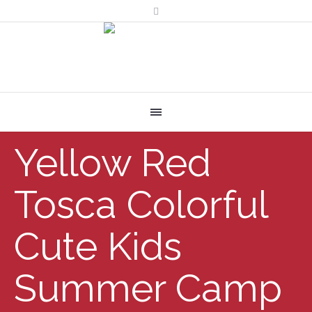
Yellow Red
Tosca Colorful
Cute Kids
Summer Camp