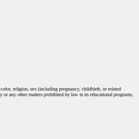
lor, religion, sex (including pregnancy, childbirth, or related
tity or any other matters prohibited by law in its educational programs,