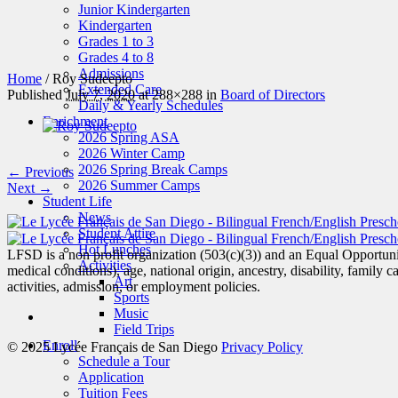
Junior Kindergarten
Kindergarten
Grades 1 to 3
Grades 4 to 8
Admissions
Home
/
Roy Sudeepto
Extended Care
Published
July 7, 2020
at 288×288 in
Board of Directors
Daily & Yearly Schedules
Enrichment
2026 Spring ASA
2026 Winter Camp
2026 Spring Break Camps
← Previous
2026 Summer Camps
Next →
Student Life
News
Student Attire
Hot Lunches
LFSD is a non profit organization (503(c)(3)) and an Equal Opportunity
Activities
medical conditions), age, national origin, ancestry, disability, family c
Art
activities, admission, or employment policies.
Sports
Music
Field Trips
Enroll
© 2025 Lycée Français de San Diego
Privacy Policy
Schedule a Tour
Application
Tuition Fees