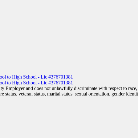
 Employer and does not unlawfully discriminate with respect to race, co
are status, veteran status, marital status, sexual orientation, gender iden