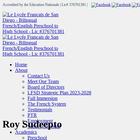
Accredited by the Education Nationale | Lic# 376701381 |
Home
About
Contact Us
Meet Our Team
Board of Directors
LFSD Strategic Plan 2023-2028
Full Immersion
The French System
Testimonials
PTR
Employment
Roy Sudeepto
School Calendar
Academics
Preschool