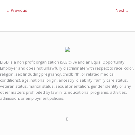
← Previous
Next →
LFSD is a non profit organization (503(c)(3)) and an Equal Opportunity
Employer and does not unlawfully discriminate with respect to race, color,
religion, sex (including pregnancy, childbirth, or related medical
conditions), age, national origin, ancestry, disability, family care status,
veteran status, marital status, sexual orientation, gender identity or any
other matters prohibited by law in its educational programs, activities,
admission, or employment policies.