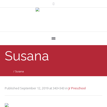
Susana
Home
/
Susana
Published
September 12, 2019
at 343×343 in
Jr Preschool