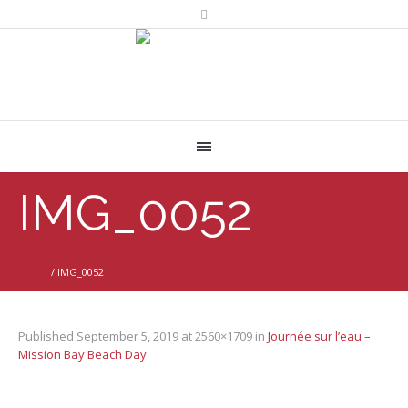
IMG_0052
Home
/
IMG_0052
Published
September 5, 2019
at 2560×1709 in
Journée sur l’eau –
Mission Bay Beach Day