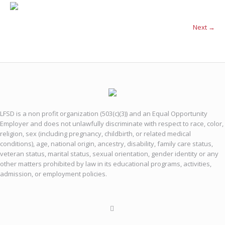
Next →
LFSD is a non profit organization (503(c)(3)) and an Equal Opportunity
Employer and does not unlawfully discriminate with respect to race, color,
religion, sex (including pregnancy, childbirth, or related medical
conditions), age, national origin, ancestry, disability, family care status,
veteran status, marital status, sexual orientation, gender identity or any
other matters prohibited by law in its educational programs, activities,
admission, or employment policies.