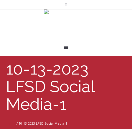
10-13-2023
LFSD Social
Media-1
Home
/
10-13-2023 LFSD Social Media-1