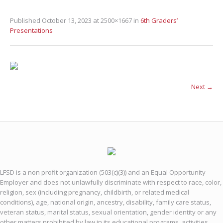
Published
October 13, 2023
at 2500×1667 in
6th Graders’
Presentations
Next →
LFSD is a non profit organization (503(c)(3)) and an Equal Opportunity
Employer and does not unlawfully discriminate with respect to race, color,
religion, sex (including pregnancy, childbirth, or related medical
conditions), age, national origin, ancestry, disability, family care status,
veteran status, marital status, sexual orientation, gender identity or any
other matters prohibited by law in its educational programs, activities,