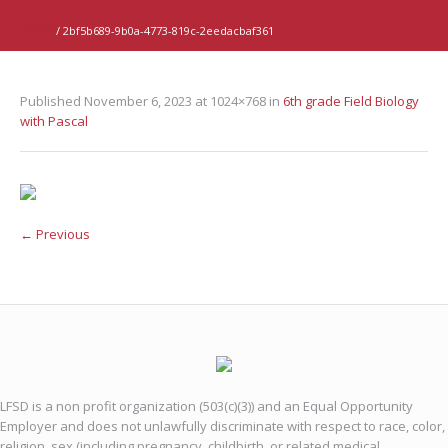
Home
/
2bf5b689-9b0a-4773-819c-2eedacbaf361
Published
November 6, 2023
at 1024×768 in
6th grade Field Biology
with Pascal
← Previous
LFSD is a non profit organization (503(c)(3)) and an Equal Opportunity
Employer and does not unlawfully discriminate with respect to race, color,
religion, sex (including pregnancy, childbirth, or related medical