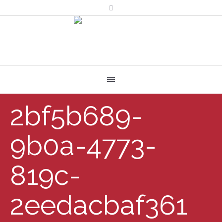
2bf5b689-
9b0a-4773-
819c-
2eedacbaf361