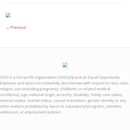
← Previous
LFSD is a non profit organization (503(c)(3)) and an Equal Opportunity
Employer and does not unlawfully discriminate with respect to race, color,
religion, sex (including pregnancy, childbirth, or related medical
conditions), age, national origin, ancestry, disability, family care status,
veteran status, marital status, sexual orientation, gender identity or any
other matters prohibited by law in its educational programs, activities,
admission, or employment policies.