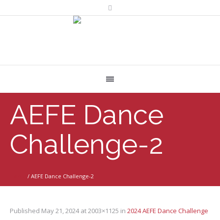
AEFE Dance
Challenge-2
Home
/
AEFE Dance Challenge-2
Published
May 21, 2024
at 2003×1125 in
2024 AEFE Dance Challenge