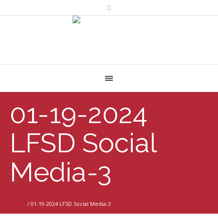
01-19-2024
LFSD Social
Media-3
Home
/
01-19-2024 LFSD Social Media-3