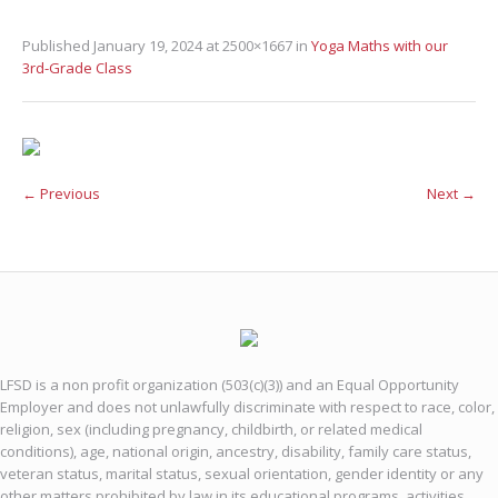
Published
January 19, 2024
at 2500×1667 in
Yoga Maths with our
3rd-Grade Class
← Previous
Next →
LFSD is a non profit organization (503(c)(3)) and an Equal Opportunity
Employer and does not unlawfully discriminate with respect to race, color,
religion, sex (including pregnancy, childbirth, or related medical
conditions), age, national origin, ancestry, disability, family care status,
veteran status, marital status, sexual orientation, gender identity or any
other matters prohibited by law in its educational programs, activities,