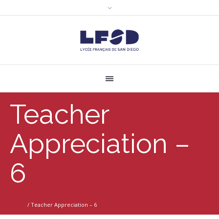
Teacher
Appreciation –
6
Home
/
Teacher Appreciation – 6