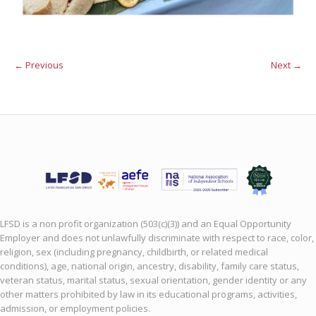
← Previous
Next →
LFSD is a non profit organization (503(c)(3)) and an Equal Opportunity
Employer and does not unlawfully discriminate with respect to race, color,
religion, sex (including pregnancy, childbirth, or related medical
conditions), age, national origin, ancestry, disability, family care status,
veteran status, marital status, sexual orientation, gender identity or any
other matters prohibited by law in its educational programs, activities,
admission, or employment policies.