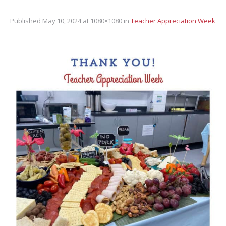
Published
May 10, 2024
at 1080×1080 in
Teacher Appreciation Week