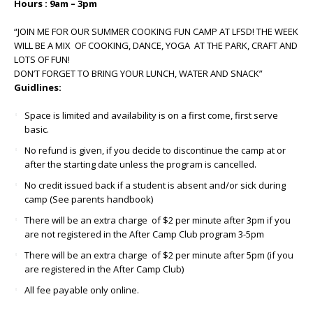
Hours : 9am – 3pm
“JOIN ME FOR OUR SUMMER COOKING FUN CAMP AT LFSD! THE WEEK
WILL BE A MIX OF COOKING, DANCE, YOGA AT THE PARK, CRAFT AND
LOTS OF FUN!
DON’T FORGET TO BRING YOUR LUNCH, WATER AND SNACK”
Guidlines:
Space is limited and availability is on a first come, first serve
basic.
No refund is given, if you decide to discontinue the camp at or
after the starting date unless the program is cancelled.
No credit issued back if a student is absent and/or sick during
camp (See parents handbook)
There will be an extra charge of $2 per minute after 3pm if you
are not registered in the After Camp Club program 3-5pm
There will be an extra charge of $2 per minute after 5pm (if you
are registered in the After Camp Club)
All fee payable only online.