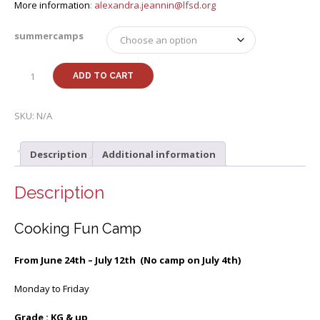
More information
:
alexandra.jeannin@lfsd.org
summercamps
Summer
ADD TO CART
24
k-
8th
SKU:
N/A
Cooking
Fun
Description
Additional information
Camp
with
Alexandra
Description
quantity
Cooking Fun Camp
From June 24th – July 12th (No camp on July 4th)
Monday to Friday
Grade : KG & up