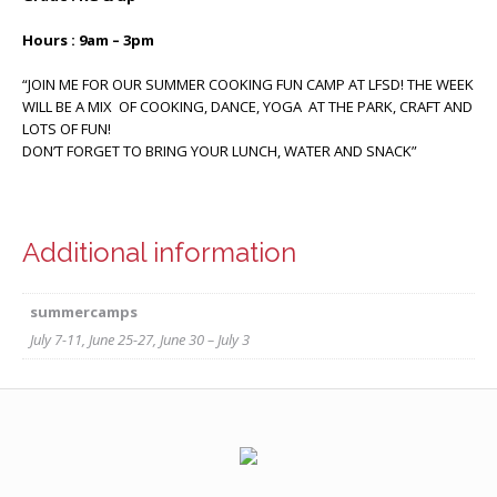
Hours : 9am – 3pm
“JOIN ME FOR OUR SUMMER COOKING FUN CAMP AT LFSD! THE WEEK
WILL BE A MIX OF COOKING, DANCE, YOGA AT THE PARK, CRAFT AND
LOTS OF FUN!
DON’T FORGET TO BRING YOUR LUNCH, WATER AND SNACK”
Additional information
summercamps
July 7-11, June 25-27, June 30 – July 3