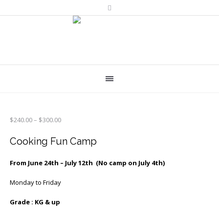
Price
$
240.00
–
$
300.00
range:
$240.00
Cooking Fun Camp
through
$300.00
From June 24th – July 12th (No camp on July 4th)
Monday to Friday
Grade : KG & up