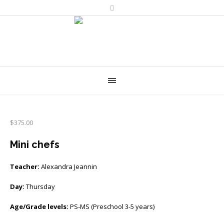
$
375.00
Mini chefs
Teacher:
Alexandra Jeannin
Day:
Thursday
Age/Grade levels:
PS-MS (Preschool 3-5 years)