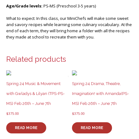
Age/Grade levels:
PS-MS (Preschool 3-5 years)
What to expect: In this class, our MiniChefs will make some sweet
and savory recipes while learning some culinary vocabulary. At the
end of each term, they will bring home a folder with all the recipes
they made at school to recreate them with you.
Related products
Spring 24 Music & Movement
Spring 24 Drama, Theatre,
with Gwladys & Lilyan (TPS-PS-
Imagination! with Amanda(PS-
MS) Feb 26th – June 7th
MS) Feb 26th – June 7th
$
375.00
$
375.00
READ MORE
READ MORE