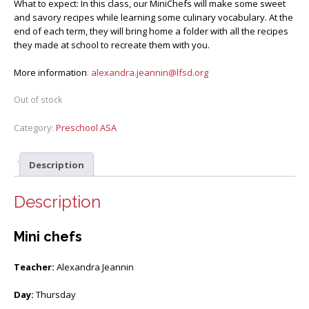
What to expect: In this class, our MiniChefs will make some sweet
and savory recipes while learning some culinary vocabulary. At the
end of each term, they will bring home a folder with all the recipes
they made at school to recreate them with you.
More information
:
alexandra.jeannin@lfsd.org
Out of stock
Category:
Preschool ASA
Description
Description
Mini chefs
Teacher:
Alexandra Jeannin
Day:
Thursday