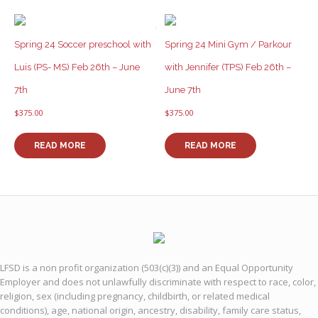
Spring 24 Soccer preschool with
Spring 24 Mini Gym / Parkour
Luis (PS- MS) Feb 26th – June
with Jennifer (TPS) Feb 26th –
7th
June 7th
$
375.00
$
375.00
READ MORE
READ MORE
LFSD is a non profit organization (503(c)(3)) and an Equal Opportunity
Employer and does not unlawfully discriminate with respect to race, color,
religion, sex (including pregnancy, childbirth, or related medical
conditions), age, national origin, ancestry, disability, family care status,