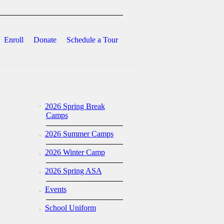
Enroll
Donate
Schedule a Tour
2026 Spring Break
Camps
2026 Summer Camps
2026 Winter Camp
2026 Spring ASA
Events
School Uniform