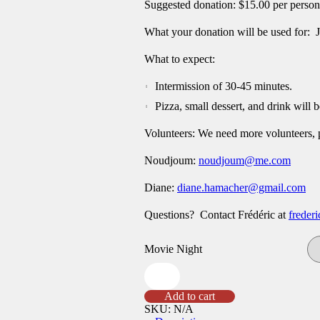
Suggested donation: $15.00 per person
What your donation will be used for: 
What to expect:
Intermission of 30-45 minutes.
Pizza, small dessert, and drink will b
Volunteers: We need more volunteers,
Noudjoum:
noudjoum@me.com
Diane:
diane.hamacher@gmail.com
Questions? Contact Frédéric at
freder
Movie Night
Mar
24
Movie
Add to cart
Night
SKU:
N/A
Chess