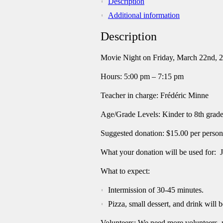
Description
quantity
Additional information
Description
Movie Night on Friday, March 22
nd
, 
Hours: 5:00 pm – 7:15 pm
Teacher in charge: Frédéric Minne
Age/Grade Levels: Kinder to 8th grad
Suggested donation: $15.00 per person
What your donation will be used for: 
What to expect:
Intermission of 30-45 minutes.
Pizza, small dessert, and drink will b
Volunteers: We need more volunteers,