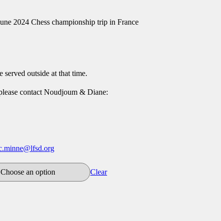
June 2024 Chess championship trip in France
e served outside at that time.
 please contact Noudjoum & Diane:
ic.minne@lfsd.org
Clear