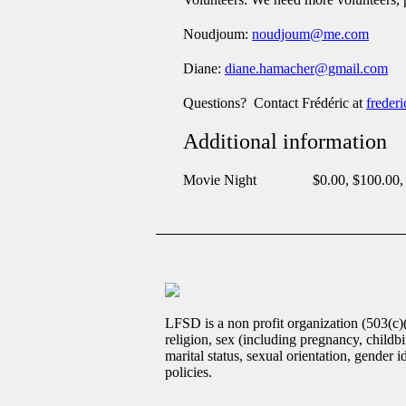
Noudjoum:
noudjoum@me.com
Diane:
diane.hamacher@gmail.com
Questions? Contact Frédéric at
freder
Additional information
Movie Night
$0.00, $100.00,
LFSD is a non profit organization (503(c)
religion, sex (including pregnancy, childbir
marital status, sexual orientation, gender 
policies.