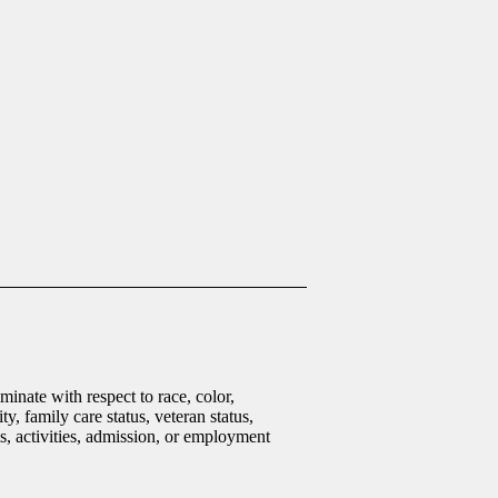
inate with respect to race, color,
ty, family care status, veteran status,
ms, activities, admission, or employment