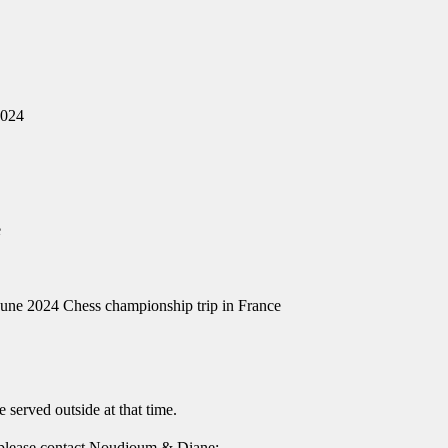
2024
e
June 2024 Chess championship trip in France
e served outside at that time.
 please contact Noudjoum & Diane: