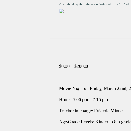
Accredited by the Education Nationale | Lic# 376
Price
$
0.00
–
$
200.00
range:
$0.00
through
$200.00
Movie Night on Friday, March 22
nd
, 
Hours: 5:00 pm – 7:15 pm
Teacher in charge: Frédéric Minne
Age/Grade Levels: Kinder to 8th grad