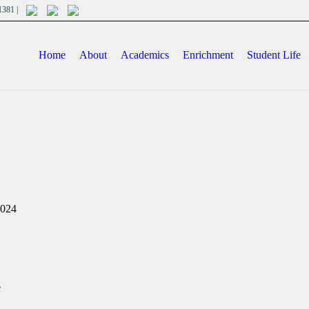
701381 |
Home
About
Academics
Enrichment
Student Life
2024
e