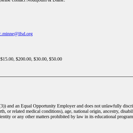
ic.minne@lfsd.org
 $15.00, $200.00, $30.00, $50.00
(3)) and an Equal Opportunity Employer and does not unlawfully discrim
th, or related medical conditions), age, national origin, ancestry, disabili
identity or any other matters prohibited by law in its educational progra