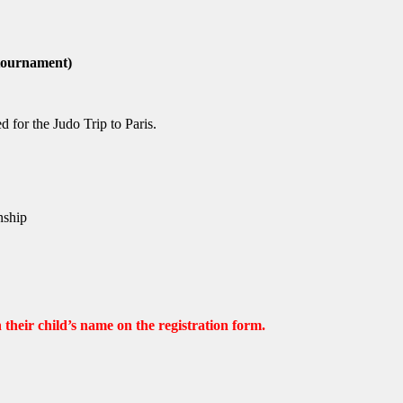
 tournament)
 for the Judo Trip to Paris.
nship
their child’s name on the registration form.