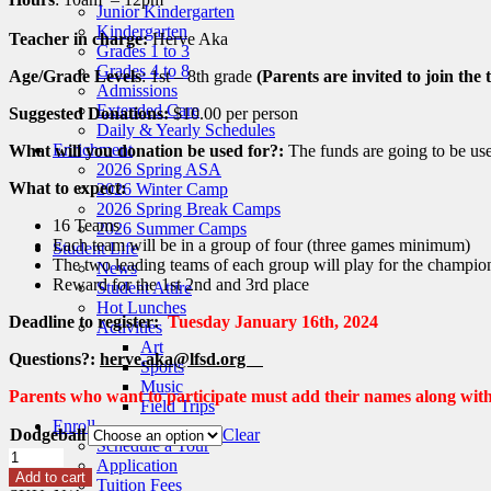
Junior Kindergarten
Kindergarten
Teacher in charge:
Herve Aka
Grades 1 to 3
Grades 4 to 8
Age/Grade Levels
: 1st – 8th grade
(Parents are invited to join the
Admissions
Extended Care
Suggested Donations:
$10.00 per person
Daily & Yearly Schedules
Enrichment
What will you donation be used for?:
The funds are going to be used
2026 Spring ASA
What to expect:
2026 Winter Camp
2026 Spring Break Camps
16 Teams
2026 Summer Camps
Each team will be in a group of four (three games minimum)
Student Life
The two leading teams of each group will play for the champio
News
Reward for the 1st 2nd and 3rd place
Student Attire
Hot Lunches
Deadline to register:
Tuesday January 16th, 2024
Activities
Art
Questions?:
herve.aka@lfsd.org
Sports
Music
Parents who want to participate must add their names along with 
Field Trips
Enroll
Dodgeball
Clear
Schedule a Tour
Jan
Application
24
Add to cart
Tuition Fees