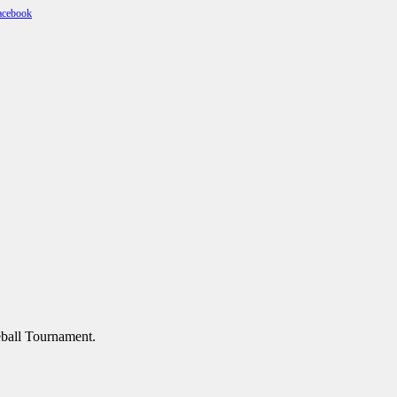
geball Tournament.