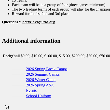
16 Teams
Each team will be in a group of four (three games minimum)
The two leading teams of each group will play for the champio
Reward for the 1st 2nd and 3rd place
Questions?:
herve.aka@lfsd.org
Additional information
Dodgeball
$0.00, $10.00, $100.00, $15.00, $200.00, $30.00, $50.00
2026 Spring Break Camps
2026 Summer Camps
2026 Winter Camp
2026 Spring ASA
Events
School Uniform