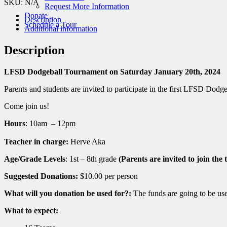
Dodgeball
SKU:
N/A
Request More Information
Tournament
Donate
Description
quantity
Schedule a Tour
Additional information
Description
LFSD Dodgeball Tournament on Saturday January 20th, 2024
Parents and students are invited to participate in the first LFSD Dod
Come join us!
Hours
: 10am – 12pm
Teacher in charge:
Herve Aka
Age/Grade Levels
: 1st – 8th grade
(Parents are invited to join the
Suggested Donations:
$10.00 per person
What will you donation be used for?:
The funds are going to be used
What to expect: