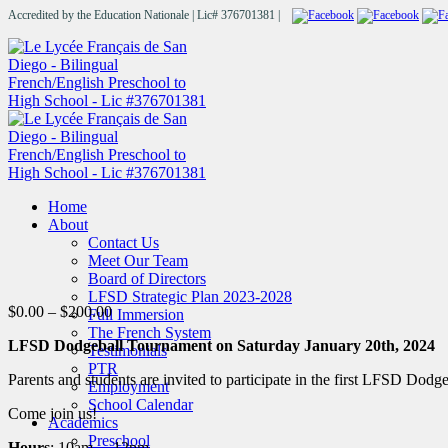
Accredited by the Education Nationale | Lic# 376701381 |
Home
About
Contact Us
Meet Our Team
Board of Directors
LFSD Strategic Plan 2023-2028
Price
$
0.00
–
$
200.00
Full Immersion
range:
The French System
LFSD Dodgeball Tournament on Saturday January 20th, 2024
$0.00
Testimonials
through
PTR
Parents and students are invited to participate in the first LFSD Dod
$200.00
Employment
School Calendar
Come join us!
Academics
Preschool
Hours
: 10am – 12pm