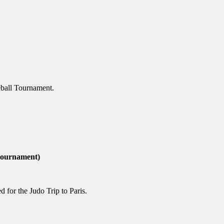
geball Tournament.
 tournament)
 for the Judo Trip to Paris.