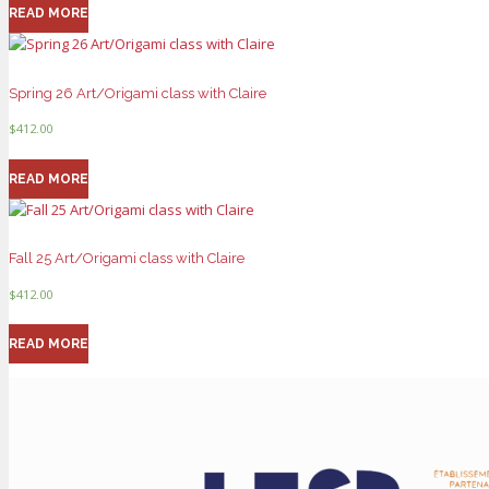
READ MORE
Spring 26 Art/Origami class with Claire
$
412.00
READ MORE
Fall 25 Art/Origami class with Claire
$
412.00
READ MORE