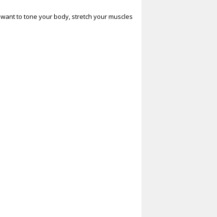
ou want to tone your body, stretch your muscles