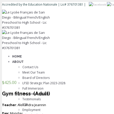
Accredited by the Education Nationale | Lic# 376701381 |
HOME
ABOUT
Contact Us
Meet Our Team
Board of Directors
$
425.00
LFSD Strategic Plan 2023-2028
Full Immersion
Gym fitness
(Adult)
The French System
Testimonials
PTR
Teacher
: Alexandra Jeannin
Employment
Day
: Monday