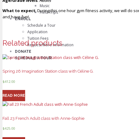
Age/Grade levels
: Adults
Music
What to expect
: During this one hour gym fitness activity, we will do 
Field Trips
and have fun!
ENROLL
Schedule a Tour
Application
Tuition Fees
Related products
Request More Information
DONATE
SCHEDULE A TOUR
Spring 26 Imagination Station class with Céline G.
$
412.00
READ MORE
Fall 23 French Adult class with Anne-Sophie
$
425.00