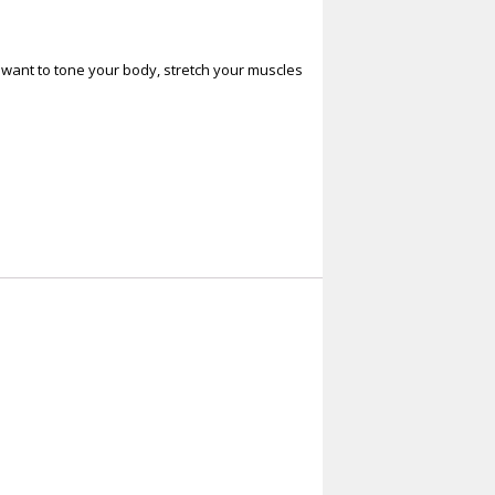
ou want to tone your body, stretch your muscles