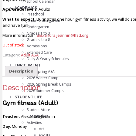
School Calendar
ACADEMICS
Age/Grade levels
: Adults
Preschool
What to expect
: During this one hour gym fitness activity, we will do 
Junior Kindergarten
and have fun!
Kindergarten
Grades 1 to 3
More information
:
alexandra.jeannin@lfsd.org
Grades 4 to 8
Out of stock
Admissions
Extended Care
Category:
Adult ASA
Daily & Yearly Schedules
ENRICHMENT
Description
2026 Spring ASA
2026 Winter Camp
2026 Spring Break Camps
Description
2026 Summer Camps
STUDENT LIFE
Gym fitness (Adult)
News
Student Attire
Teacher
: Alexandra Jeannin
Hot Lunches
Activities
Day
: Monday
Art
Sports