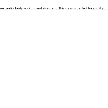
some cardio, body workout and stretching. This class is perfect for you if y