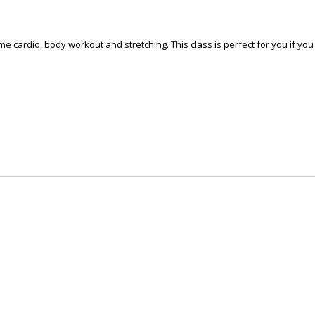
some cardio, body workout and stretching. This class is perfect for you if y