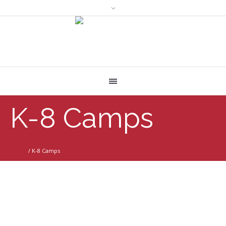
K-8 Camps
Home
/
K-8 Camps