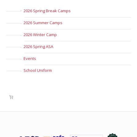
2026 Spring Break Camps
2026 Summer Camps
2026 Winter Camp
2026 Spring ASA
Events
School Uniform