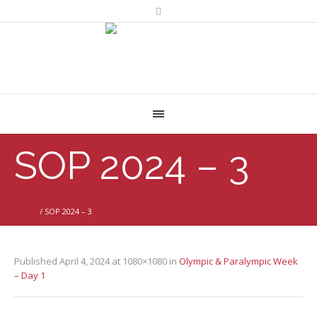
SOP 2024 – 3
Home
/
SOP 2024 – 3
Published
April 4, 2024
at 1080×1080 in
Olympic & Paralympic Week
– Day 1