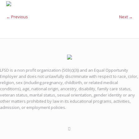
← Previous
Next →
LFSD is a non profit organization (503(c)(3)) and an Equal Opportunity
Employer and does not unlawfully discriminate with respect to race, color,
religion, sex (including pregnancy, childbirth, or related medical
conditions), age, national origin, ancestry, disability, family care status,
veteran status, marital status, sexual orientation, gender identity or any
other matters prohibited by law in its educational programs, activities,
admission, or employment policies.