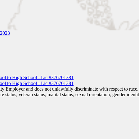
 2023
 Employer and does not unlawfully discriminate with respect to race, co
are status, veteran status, marital status, sexual orientation, gender iden