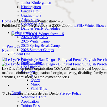
Junior Kindergarten
Kindergarten
Grades 1 to 3
Grades 4 to 8
Admissions
Home
/
PRESCHOOL Winter show – 6
Extended Care
Published
December 21, 2023
at 2500×2500 in
LFSD Winter Shows
Daily & Yearly Schedules
Enrichment
2026 Spring ASA
2026 Winter Camp
2026 Spring Break Camps
← Previous
2026 Summer Camps
Next →
Student Life
News
Student Attire
Hot Lunches
LFSD is a non profit organization (503(c)(3)) and an Equal Opportunity
Activities
medical conditions), age, national origin, ancestry, disability, family c
Art
activities, admission, or employment policies.
Sports
Music
Field Trips
Enroll
© 2025 Lycée Français de San Diego
Privacy Policy
Schedule a Tour
Application
Tuition Fees