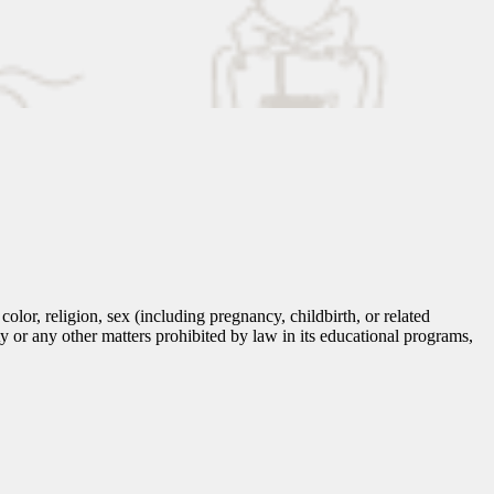
lor, religion, sex (including pregnancy, childbirth, or related
tity or any other matters prohibited by law in its educational programs,