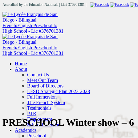
Accredited by the Education Nationale | Lic# 376701381 |
Home
About
Contact Us
Meet Our Team
Board of Directors
LFSD Strategic Plan 2023-2028
Full Immersion
The French System
Testimonials
PTR
Employment
PRESCHOOL Winter show – 6
School Calendar
Academics
Preschool